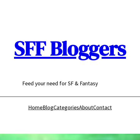
SFF Bloggers
Feed your need for SF & Fantasy
Home
Blog
Categories
About
Contact