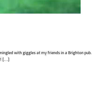
mingled with giggles at my friends in a Brighton pub.
e! […]