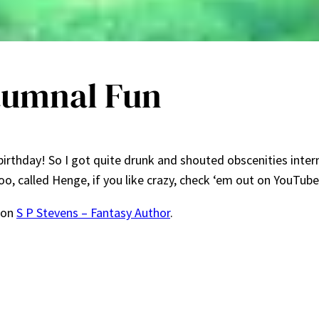
utumnal Fun
birthday! So I got quite drunk and shouted obscenities inter
too, called Henge, if you like crazy, check ‘em out on YouTub
 on
S P Stevens – Fantasy Author
.