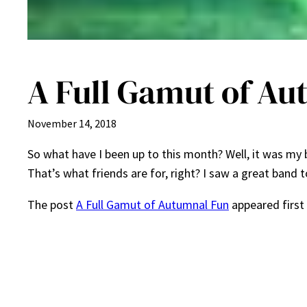
A Full Gamut of A
November 14, 2018
So what have I been up to this month? Well, it was my 
That’s what friends are for, right? I saw a great band 
The post
A Full Gamut of Autumnal Fun
appeared first