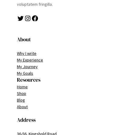
voluptatem fringilla.
Twitter
Instagram
Facebook
About
Why I write
My Experience
My Journey
My Goals
Resources
Home
Shop
Blog
About
Address
36-56, Kingshold Road