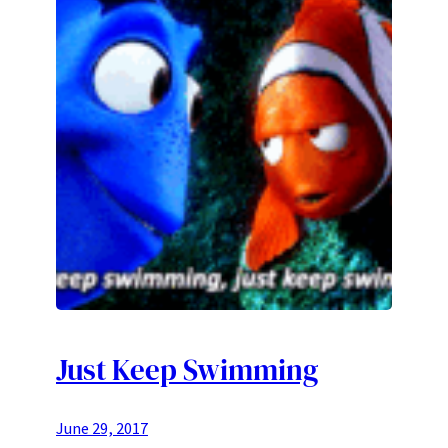
Just Keep Swimming
June 29, 2017