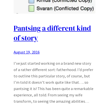
Pantsing a different kind
of story
August 19, 2016
I’ve just started working on a brand new story
of a rather different sort: fatherhood. I’d prefer
to outline this particular story, of course, but
I’m told it doesn’t work quite like that…. so
pantsing it is! This has been quite a remarkable
experience, all told. From seeing my wife
transform, to seeing the amazing abilities…