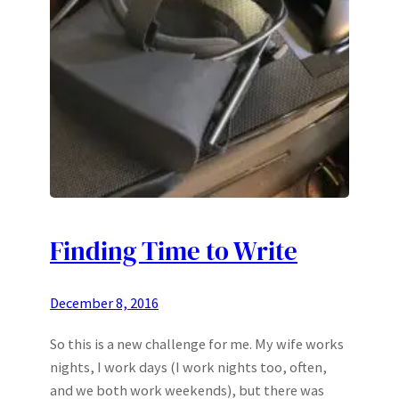
Finding Time to Write
December 8, 2016
So this is a new challenge for me. My wife works
nights, I work days (I work nights too, often,
and we both work weekends), but there was