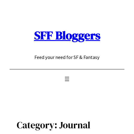
Skip
to
content
SFF Bloggers
Feed your need for SF & Fantasy
Category:
Journal