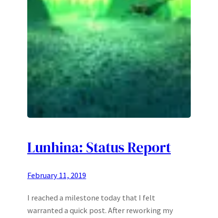
Lunhina: Status Report
February 11, 2019
I reached a milestone today that I felt
warranted a quick post. After reworking my