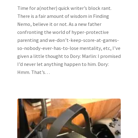
Time for a(nother) quick writer’s block rant.
There is a fair amount of wisdom in Finding
Nemo, believe it or not. As a new father
confronting the world of hyper-protective
parenting and we-don’t-keep-score-at-games-
so-nobody-ever-has-to-lose mentality, etc, I’ve
given a little thought to Dory: Marlin: I promised
I’d never let anything happen to him. Dory:
Hmm. That’s…