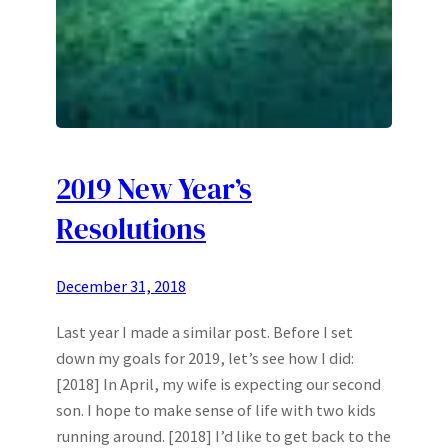
2019 New Year’s
Resolutions
December 31, 2018
Last year I made a similar post. Before I set
down my goals for 2019, let’s see how I did:
[2018] In April, my wife is expecting our second
son. I hope to make sense of life with two kids
running around. [2018] I’d like to get back to the