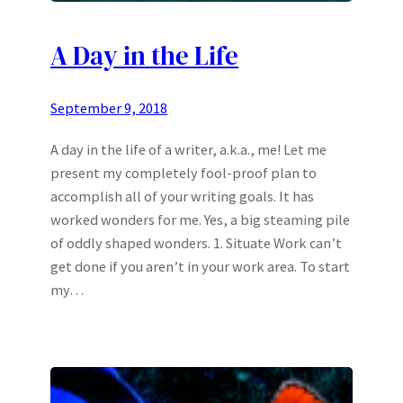
A Day in the Life
September 9, 2018
A day in the life of a writer, a.k.a., me! Let me
present my completely fool-proof plan to
accomplish all of your writing goals. It has
worked wonders for me. Yes, a big steaming pile
of oddly shaped wonders. 1. Situate Work can’t
get done if you aren’t in your work area. To start
my…