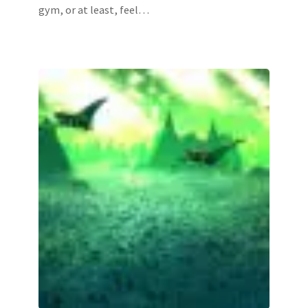
gym, or at least, feel…