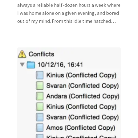
always a reliable half-dozen hours a week where
I was home alone on a given evening, and bored
out of my mind. From this idle time hatched…