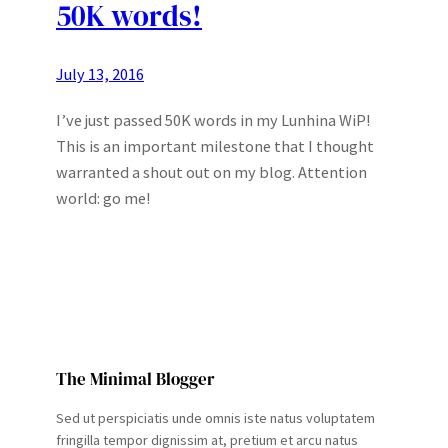
50K words!
July 13, 2016
I’ve just passed 50K words in my Lunhina WiP!
This is an important milestone that I thought
warranted a shout out on my blog. Attention
world: go me!
The Minimal Blogger
Sed ut perspiciatis unde omnis iste natus voluptatem
fringilla tempor dignissim at, pretium et arcu natus