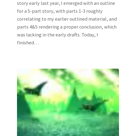
story early last year, I emerged with an outline
for a 5-part story, with parts 1-3 roughly
correlating to my earlier outlined material, and
parts 4&5 rendering a proper conclusion, which
was lacking in the early drafts. Today, I
finished…