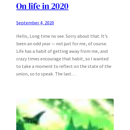
On life in 2020
September 4, 2020
Hello, Long time no see. Sorry about that. It’s
been an odd year — not just for me, of course.
Life has a habit of getting away from me, and
crazy times encourage that habit, so I wanted
to take a moment to reflect on the state of the
union, so to speak. The last…