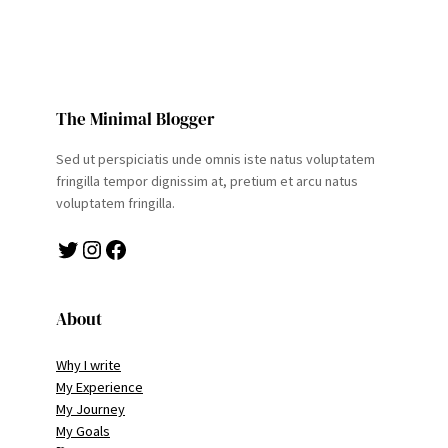
The Minimal Blogger
Sed ut perspiciatis unde omnis iste natus voluptatem
fringilla tempor dignissim at, pretium et arcu natus
voluptatem fringilla.
Twitter
Instagram
Facebook
About
Why I write
My Experience
My Journey
My Goals