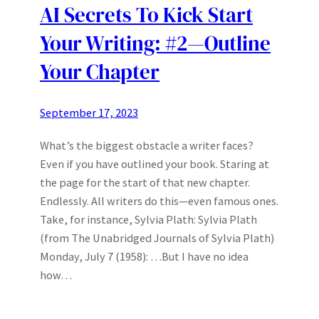
AI Secrets To Kick Start
Your Writing: #2—Outline
Your Chapter
September 17, 2023
What’s the biggest obstacle a writer faces?
Even if you have outlined your book. Staring at
the page for the start of that new chapter.
Endlessly. All writers do this—even famous ones.
Take, for instance, Sylvia Plath: Sylvia Plath
(from The Unabridged Journals of Sylvia Plath)
Monday, July 7 (1958): …But I have no idea
how…