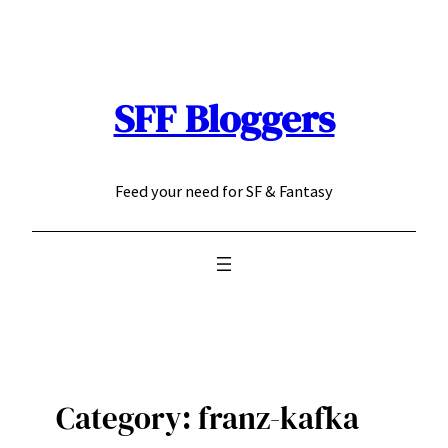
Skip
to
content
SFF Bloggers
Feed your need for SF & Fantasy
Category:
franz-kafka