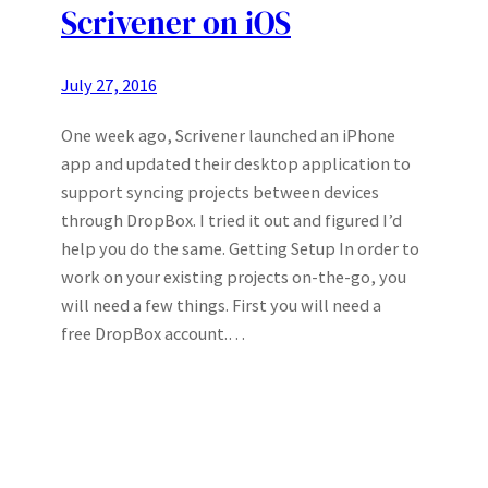
Scrivener on iOS
July 27, 2016
One week ago, Scrivener launched an iPhone
app and updated their desktop application to
support syncing projects between devices
through DropBox. I tried it out and figured I’d
help you do the same. Getting Setup In order to
work on your existing projects on-the-go, you
will need a few things. First you will need a
free DropBox account.…