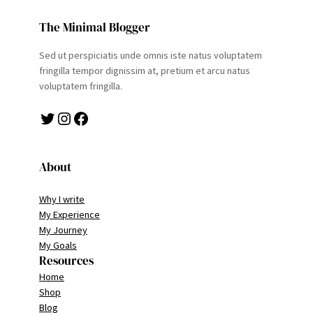
The Minimal Blogger
Sed ut perspiciatis unde omnis iste natus voluptatem
fringilla tempor dignissim at, pretium et arcu natus
voluptatem fringilla.
Twitter
Instagram
Facebook
About
Why I write
My Experience
My Journey
My Goals
Resources
Home
Shop
Blog