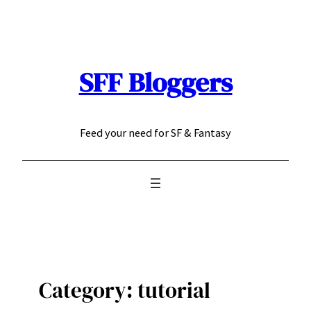
Skip
to
content
SFF Bloggers
Feed your need for SF & Fantasy
Category:
tutorial