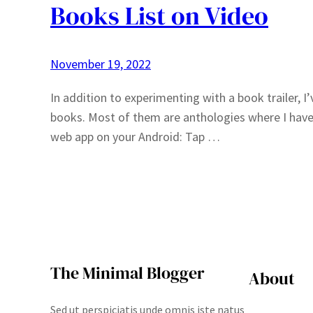
Books List on Video
November 19, 2022
In addition to experimenting with a book trailer, 
books. Most of them are anthologies where I have o
web app on your Android: Tap …
The Minimal Blogger
About
Sed ut perspiciatis unde omnis iste natus