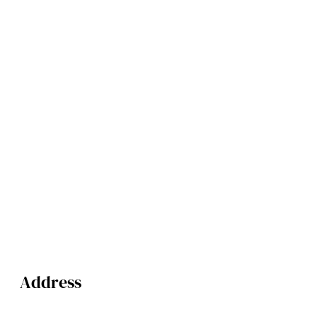
Address