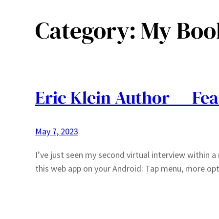
Category:
My Boo
Eric Klein Author — Fea
May 7, 2023
I’ve just seen my second virtual interview within a 
this web app on your Android: Tap menu, more op