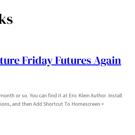
ks
ture Friday Futures Again
month or so. You can find it at Eric Klein Author. Install
tions, and then Add Shortcut To Homescreen.×