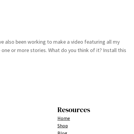
I’ve also been working to make a video featuring all my
ne or more stories. What do you think of it? Install this
Resources
Home
Shop
Blog