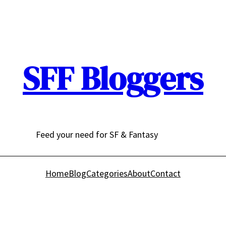
SFF Bloggers
Feed your need for SF & Fantasy
Home
Blog
Categories
About
Contact