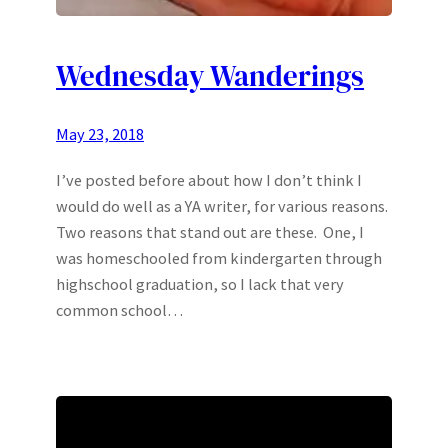
Wednesday Wanderings
May 23, 2018
I’ve posted before about how I don’t think I
would do well as a YA writer, for various reasons.
Two reasons that stand out are these. One, I
was homeschooled from kindergarten through
highschool graduation, so I lack that very
common school…