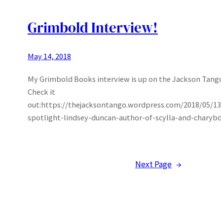
Grimbold Interview!
May 14, 2018
My Grimbold Books interview is up on the Jackson Tang
Check it
out:https://thejacksontango.wordpress.com/2018/05/13
spotlight-lindsey-duncan-author-of-scylla-and-charybd
Next Page
→