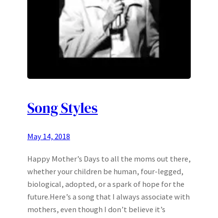
Song Styles
May 14, 2018
Happy Mother’s Days to all the moms out there,
whether your children be human, four-legged,
biological, adopted, or a spark of hope for the
future.Here’s a song that I always associate with
mothers, even though I don’t believe it’s