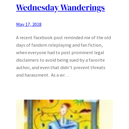
Wednesday Wanderings
May 17, 2018
A recent Facebook post reminded me of the old
days of fandom roleplaying and fan fiction,
when everyone had to post prominent legal
disclaimers to avoid being sued by a favorite
author, and even that didn’t prevent threats
and harassment. As a wr…