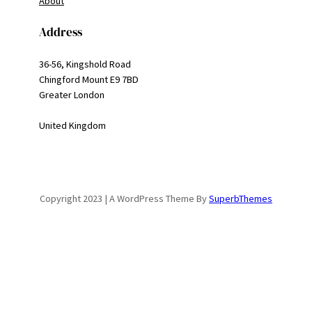
About
Address
36-56, Kingshold Road
Chingford Mount E9 7BD
Greater London
United Kingdom
Copyright 2023 | A WordPress Theme By
SuperbThemes