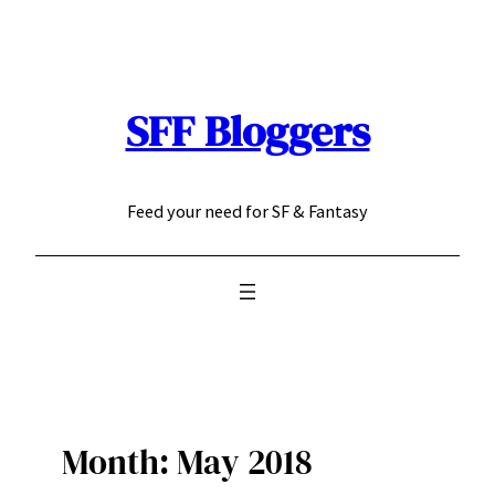
Skip
to
content
SFF Bloggers
Feed your need for SF & Fantasy
Month:
May 2018