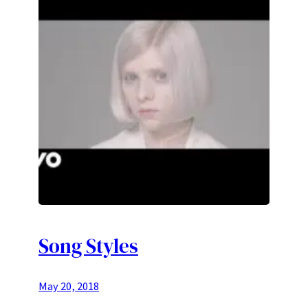
Song Styles
May 20, 2018