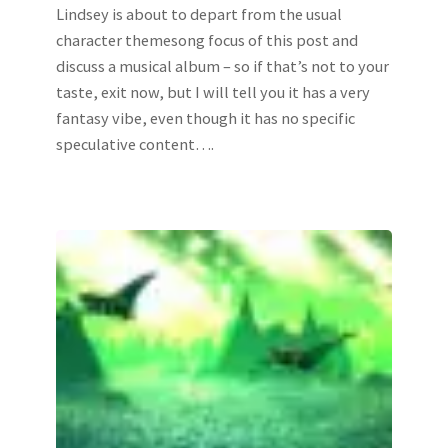
Lindsey is about to depart from the usual
character themesong focus of this post and
discuss a musical album – so if that’s not to your
taste, exit now, but I will tell you it has a very
fantasy vibe, even though it has no specific
speculative content….