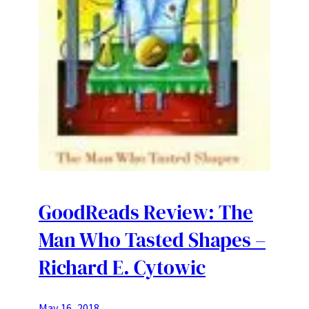
GoodReads Review: The
Man Who Tasted Shapes –
Richard E. Cytowic
May 16, 2018