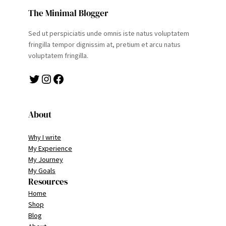
The Minimal Blogger
Sed ut perspiciatis unde omnis iste natus voluptatem
fringilla tempor dignissim at, pretium et arcu natus
voluptatem fringilla.
Twitter
Instagram
Facebook
About
Why I write
My Experience
My Journey
My Goals
Resources
Home
Shop
Blog