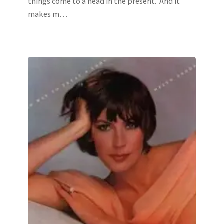
things come to a head in the present. And it
makes m…