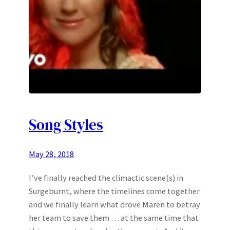
Song Styles
May 28, 2018
I’ve finally reached the climactic scene(s) in
Surgeburnt, where the timelines come together
and we finally learn what drove Maren to betray
her team to save them … at the same time that