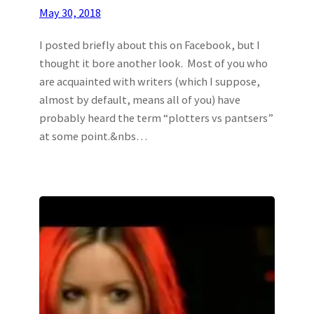
May 30, 2018
I posted briefly about this on Facebook, but I
thought it bore another look. Most of you who
are acquainted with writers (which I suppose,
almost by default, means all of you) have
probably heard the term “plotters vs pantsers”
at some point.&nbs…