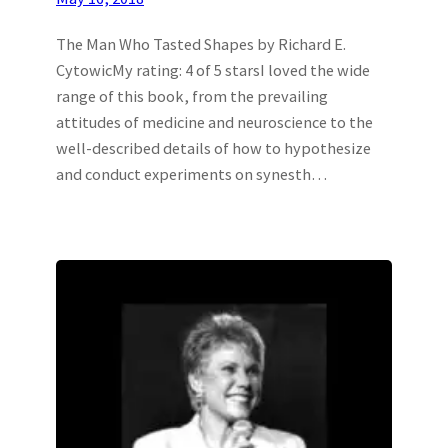
The Man Who Tasted Shapes by Richard E.
CytowicMy rating: 4 of 5 starsI loved the wide
range of this book, from the prevailing
attitudes of medicine and neuroscience to the
well-described details of how to hypothesize
and conduct experiments on synesth…