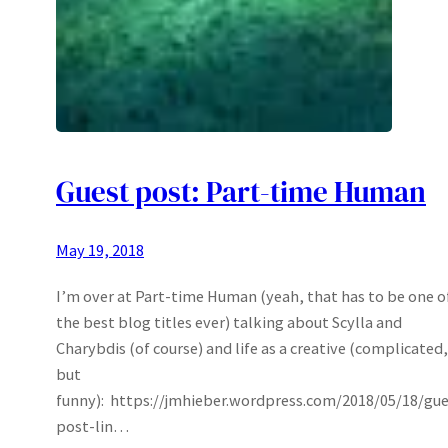
Guest post: Part-time Human
May 19, 2018
I’m over at Part-time Human (yeah, that has to be one o
the best blog titles ever) talking about Scylla and
Charybdis (of course) and life as a creative (complicated,
but
funny): https://jmhieber.wordpress.com/2018/05/18/gue
post-lin…