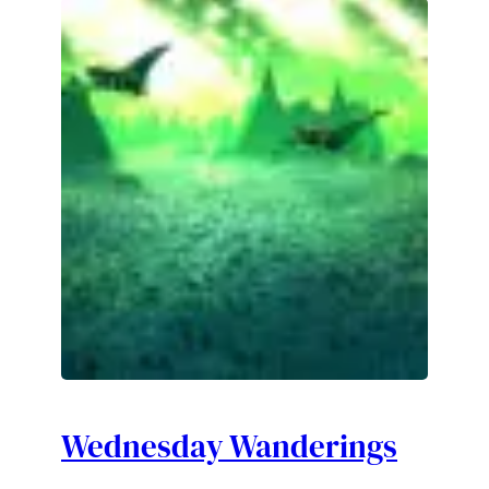
Wednesday Wanderings