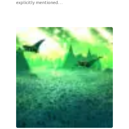
explicitly mentioned…