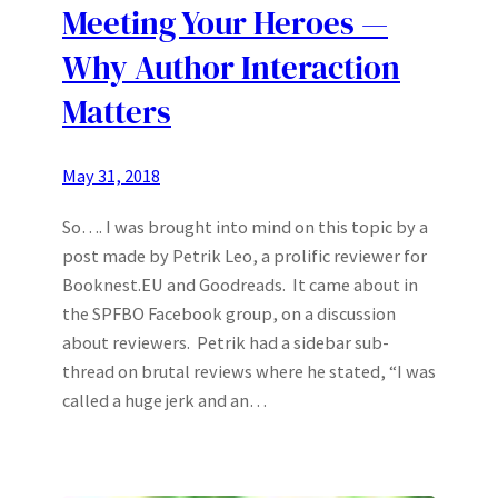
Meeting Your Heroes —
Why Author Interaction
Matters
May 31, 2018
So…. I was brought into mind on this topic by a
post made by Petrik Leo, a prolific reviewer for
Booknest.EU and Goodreads. It came about in
the SPFBO Facebook group, on a discussion
about reviewers. Petrik had a sidebar sub-
thread on brutal reviews where he stated, “I was
called a huge jerk and an…