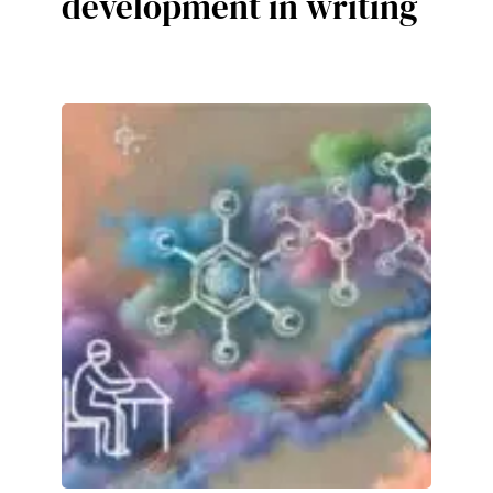
development in writing