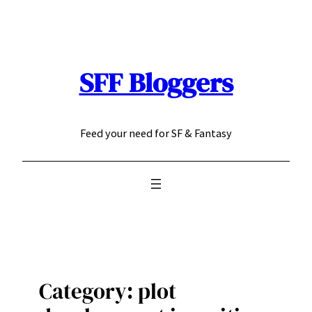
Skip
to
content
SFF Bloggers
Feed your need for SF & Fantasy
Category:
plot