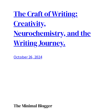
The Craft of Writing:
Creativity,
Neurochemistry, and the
Writing Journey.
October 26, 2024
The Minimal Blogger