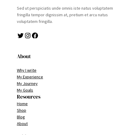
Sed ut perspiciatis unde omnis iste natus voluptatem
fringilla tempor dignissim at, pretium et arcu natus
voluptatem fringilla.
Twitter
Instagram
Facebook
About
Why I write
My Experience
My Journey
My Goals
Resources
Home
Shop
Blog
About