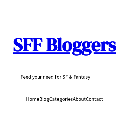
SFF Bloggers
Feed your need for SF & Fantasy
Home
Blog
Categories
About
Contact