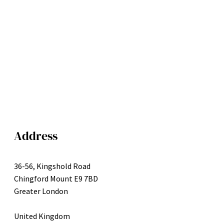
Address
36-56, Kingshold Road
Chingford Mount E9 7BD
Greater London
United Kingdom