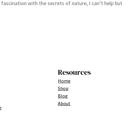
 fascination with the secrets of nature, I can’t help but
Resources
Home
Shop
Blog
About
e