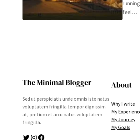
running
feel…
The Minimal Blogger
About
Sed ut perspiciatis unde omnis iste natus
Why I write
voluptatem fringilla tempor dignissim
My Experienc
at, pretium et arcu natus voluptatem
My Journey
fringilla.
My Goals
Twitter
Instagram
Facebook