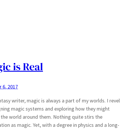
ic is Real
 6, 2017
ntasy writer, magic is always a part of my worlds. I revel
gning magic systems and exploring how they might
the world around them. Nothing quite stirs the
tion as magic. Yet, with a degree in physics and a long-