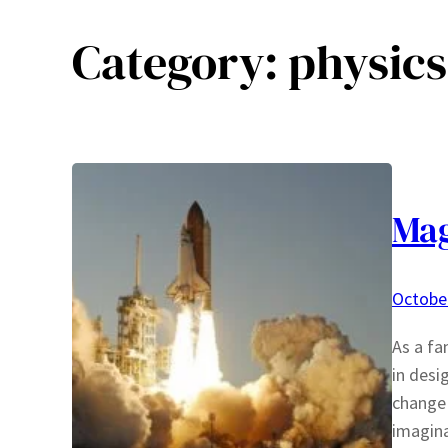
Category:
physics
Mag
October
As a fa
in desi
change 
imagina