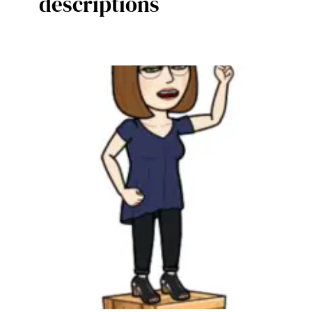
descriptions