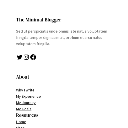
The Minimal Blogger
Sed ut perspiciatis unde omnis iste natus voluptatem
fringilla tempor dignissim at, pretium et arcu natus
voluptatem fringilla.
Twitter
Instagram
Facebook
About
Why I write
My Experience
My Journey
My Goals
Resources
Home
Shop