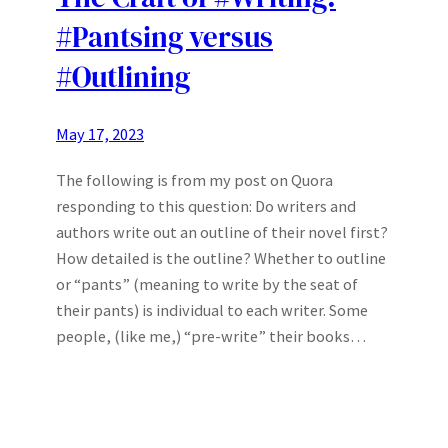
#Pantsing versus
#Outlining
May 17, 2023
The following is from my post on Quora
responding to this question: Do writers and
authors write out an outline of their novel first?
How detailed is the outline? Whether to outline
or “pants” (meaning to write by the seat of
their pants) is individual to each writer. Some
people, (like me,) “pre-write” their books…