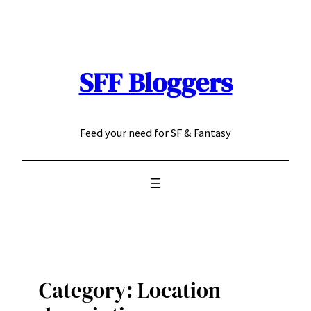
Skip
to
content
SFF Bloggers
Feed your need for SF & Fantasy
Category:
Location