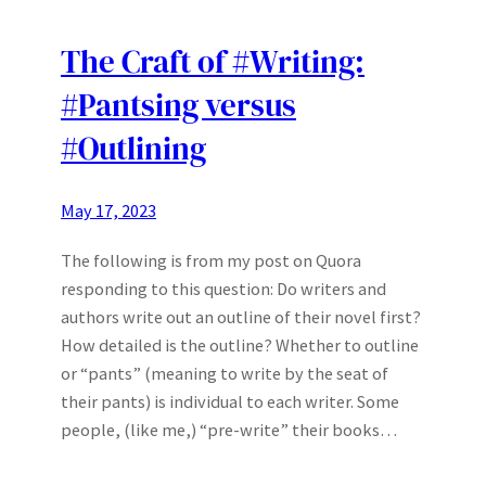
The Craft of #Writing:
#Pantsing versus
#Outlining
May 17, 2023
The following is from my post on Quora
responding to this question: Do writers and
authors write out an outline of their novel first?
How detailed is the outline? Whether to outline
or “pants” (meaning to write by the seat of
their pants) is individual to each writer. Some
people, (like me,) “pre-write” their books…