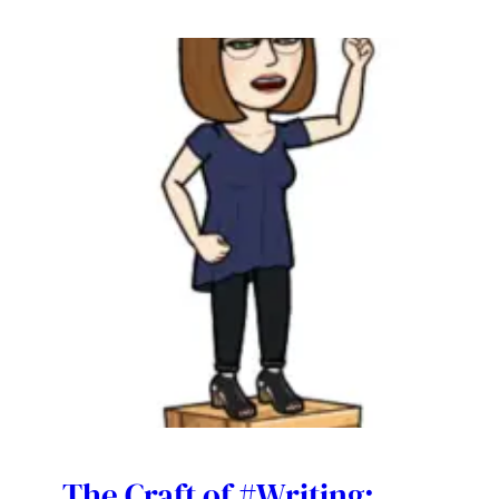
The Craft of #Writing: