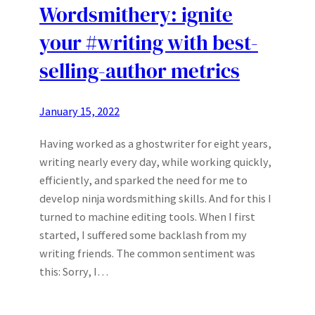
Wordsmithery: ignite
your #writing with best-
selling-author metrics
January 15, 2022
Having worked as a ghostwriter for eight years,
writing nearly every day, while working quickly,
efficiently, and sparked the need for me to
develop ninja wordsmithing skills. And for this I
turned to machine editing tools. When I first
started, I suffered some backlash from my
writing friends. The common sentiment was
this: Sorry, I…