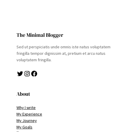
The Minimal Blogger
Sed ut perspiciatis unde omnis iste natus voluptatem
fringilla tempor dignissim at, pretium et arcu natus
voluptatem fringilla.
Twitter
Instagram
Facebook
About
Why I write
My Experience
My Journey
My Goals