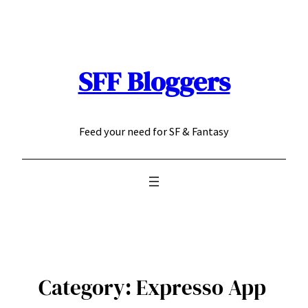
Skip
to
content
SFF Bloggers
Feed your need for SF & Fantasy
Category:
Expresso App