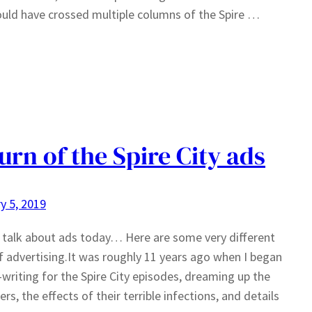
uld have crossed multiple columns of the Spire …
urn of the Spire City ads
y 5, 2019
 talk about ads today… Here are some very different
f advertising.It was roughly 11 years ago when I began
-writing for the Spire City episodes, dreaming up the
ers, the effects of their terrible infections, and details