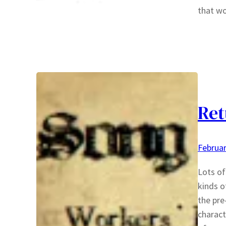
that wo
Ret
Februar
Lots of
kinds o
the pre
charact