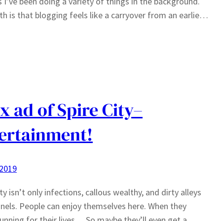
s I’ve been doing a variety of things in the background.
th is that blogging feels like a carryover from an earlie…
x ad of Spire City–
ertainment!
 2019
ty isn’t only infections, callous wealthy, and dirty alleys
nels. People can enjoy themselves here. When they
running for their lives… So maybe they’ll even get a