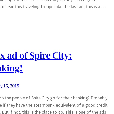
to hear this traveling troupe:Like the last ad, this is a …
x ad of Spire City:
king!
y 16, 2019
o the people of Spire City go for their banking? Probably
e if they have the steampunk equivalent of a good credit
But if not, this is the place to go. This is one of the ads