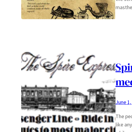
masth
Spi
med
June 1,
The peo
like an