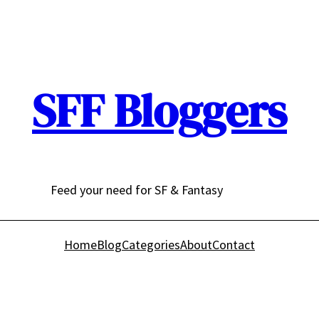
SFF Bloggers
Feed your need for SF & Fantasy
Home
Blog
Categories
About
Contact