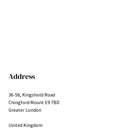
Address
36-56, Kingshold Road
Chingford Mount E9 7BD
Greater London
United Kingdom