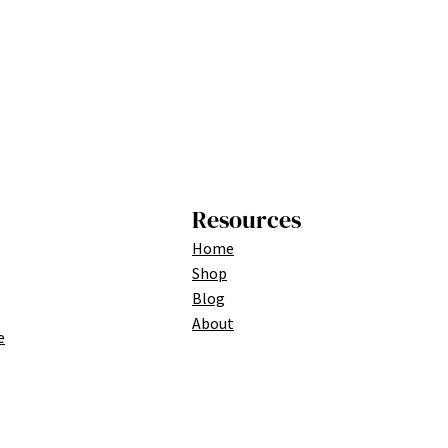
Resources
Home
Shop
Blog
About
e