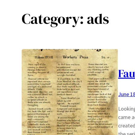
Category:
ads
Fau
June 18
Looking
came ac
created
the ser