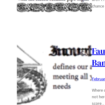
chance 
Fau
Ban
Februar
Where d
not her
score… 