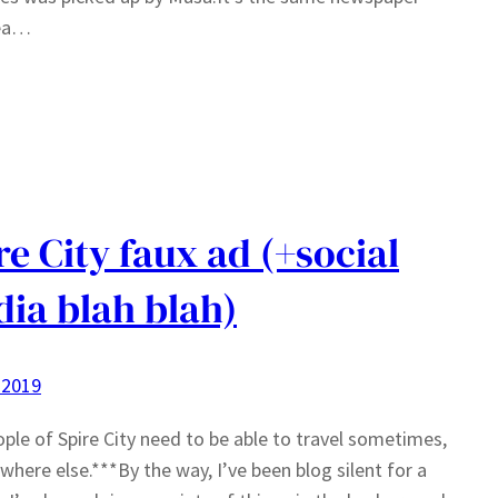
ea…
re City faux ad (+social
ia blah blah)
 2019
ple of Spire City need to be able to travel sometimes,
ywhere else.***By the way, I’ve been blog silent for a