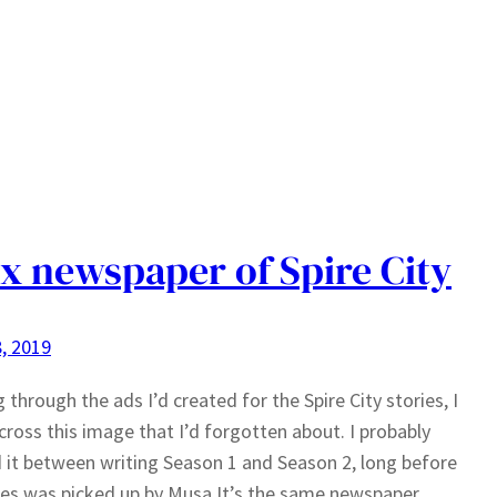
x newspaper of Spire City
, 2019
 through the ads I’d created for the Spire City stories, I
ross this image that I’d forgotten about. I probably
 it between writing Season 1 and Season 2, long before
ies was picked up by Musa.It’s the same newspaper