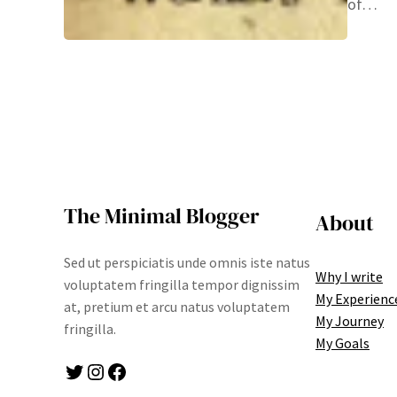
of…
The Minimal Blogger
About
Sed ut perspiciatis unde omnis iste natus
Why I write
voluptatem fringilla tempor dignissim
My Experienc
at, pretium et arcu natus voluptatem
My Journey
fringilla.
My Goals
Twitter
Instagram
Facebook