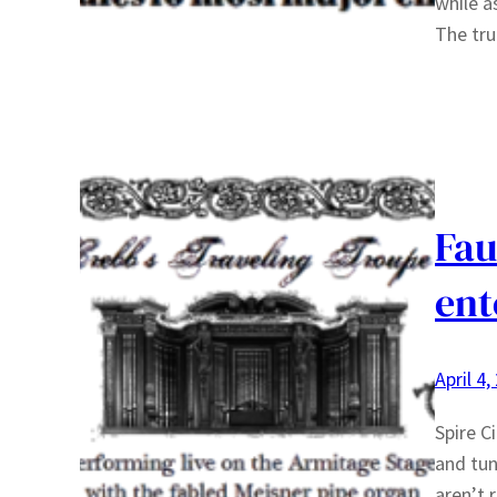
while a
The tru
Fau
ent
April 4,
Spire Ci
and tun
aren’t 