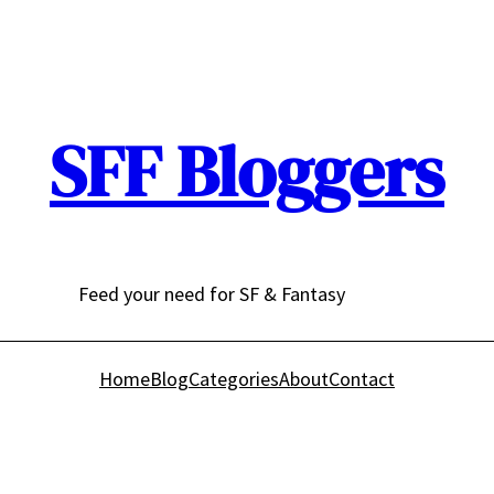
SFF Bloggers
Feed your need for SF & Fantasy
Home
Blog
Categories
About
Contact