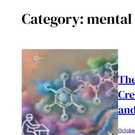
Category:
mental 
The
Cre
and
October