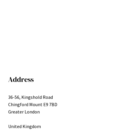
Address
36-56, Kingshold Road
Chingford Mount E9 7BD
Greater London
United Kingdom