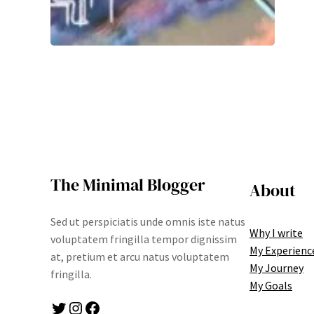
The Minimal Blogger
About
Sed ut perspiciatis unde omnis iste natus
Why I write
voluptatem fringilla tempor dignissim
My Experienc
at, pretium et arcu natus voluptatem
My Journey
fringilla.
My Goals
Twitter
Instagram
Facebook