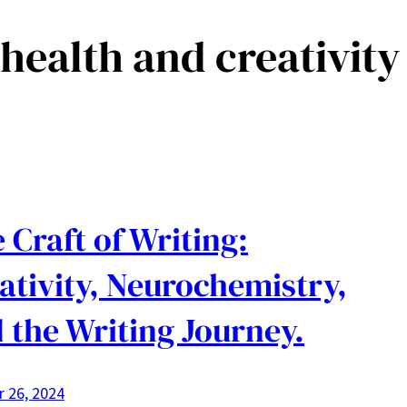
health and creativity
 Craft of Writing:
ativity, Neurochemistry,
 the Writing Journey.
 26, 2024