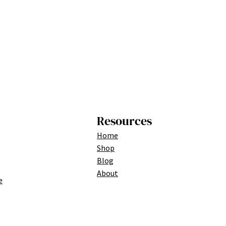
Resources
Home
Shop
Blog
About
e