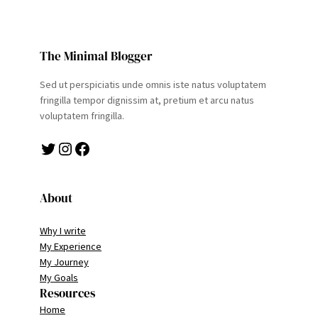
The Minimal Blogger
Sed ut perspiciatis unde omnis iste natus voluptatem
fringilla tempor dignissim at, pretium et arcu natus
voluptatem fringilla.
Twitter
Instagram
Facebook
About
Why I write
My Experience
My Journey
My Goals
Resources
Home