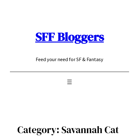
Skip
to
content
SFF Bloggers
Feed your need for SF & Fantasy
Category:
Savannah Cat