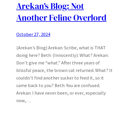
Arekan’s Blog: Not
Another Feline Overlord
October 27, 2024
(Arekan’s Blog) Arekan: Scribe, what is THAT
doing here? Beth: (Innocently): What? Arekan:
Don’t give me “what.” After three years of
blissful peace, the brown cat returned. What? It
couldn’t find another sucker to feed it, so it
came back to you? Beth: You are confused.
Arekan: I have never been, or ever, especially
now,…