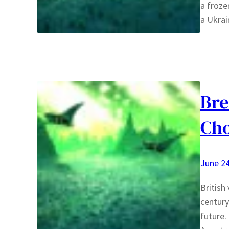
a froze
a Ukra
Bre
Cho
June 24
British
century
future.