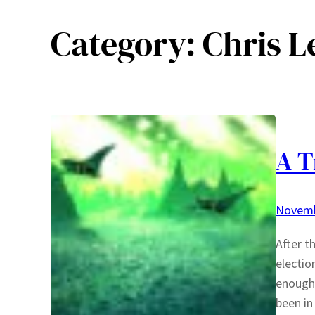
Category:
Chris L
A T
Novemb
After t
electio
enough 
been in