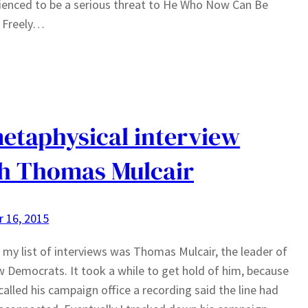
ienced to be a serious threat to He Who Now Can Be
Freely…
etaphysical interview
h Thomas Mulcair
 16, 2015
 my list of interviews was Thomas Mulcair, the leader of
 Democrats. It took a while to get hold of him, because
called his campaign office a recording said the line had