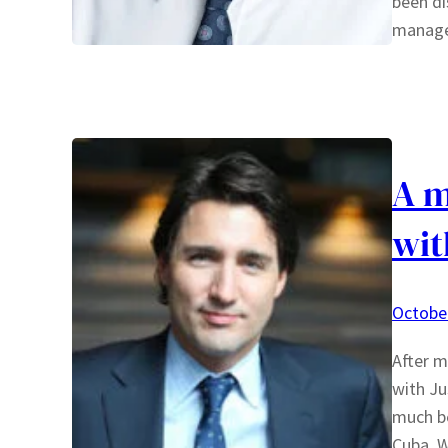
been di
manager
A m
wit
October
After m
with Ju
much be
Cuba. W