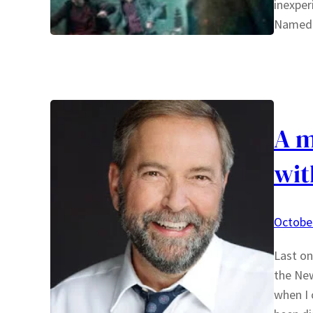
inexper
Named 
A m
wit
October
Last on
the New
when I 