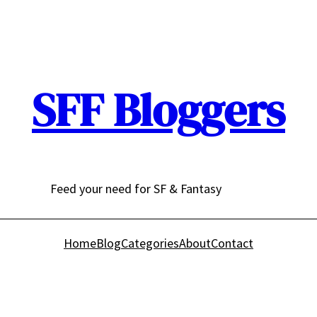
SFF Bloggers
Feed your need for SF & Fantasy
Home
Blog
Categories
About
Contact