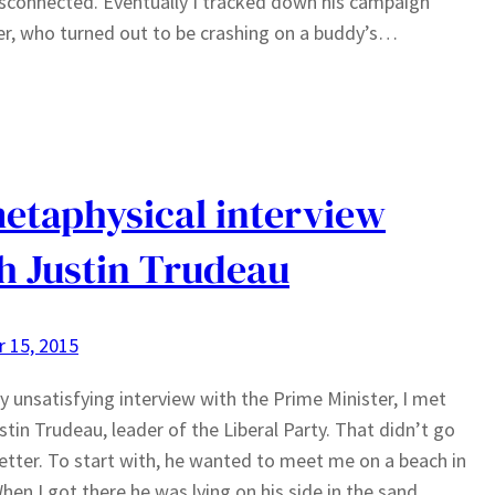
sconnected. Eventually I tracked down his campaign
, who turned out to be crashing on a buddy’s…
etaphysical interview
h Justin Trudeau
 15, 2015
y unsatisfying interview with the Prime Minister, I met
stin Trudeau, leader of the Liberal Party. That didn’t go
tter. To start with, he wanted to meet me on a beach in
hen I got there he was lying on his side in the sand,