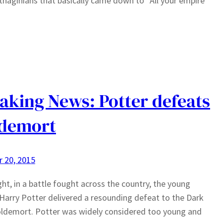
thaginians that basically came down to “All your empire
aking News: Potter defeats
ldemort
 20, 2015
ght, in a battle fought across the country, the young
Harry Potter delivered a resounding defeat to the Dark
ldemort. Potter was widely considered too young and