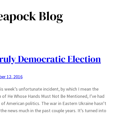
eapock Blog
ruly Democratic Election
er 12, 2016
his week’s unfortunate incident, by which I mean the
n of He Whose Hands Must Not Be Mentioned, I’ve had
of American politics. The war in Eastern Ukraine hasn’t
 the news much in the past couple years. It’s turned into