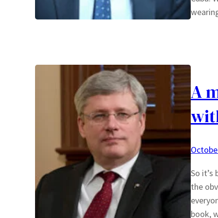
wearin
A m
wit
October
So it’s
the obv
everyon
book, w