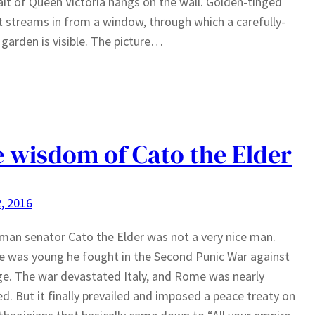
ait of Queen Victoria hangs on the wall. Golden-tinged
t streams in from a window, through which a carefully-
garden is visible. The picture…
 wisdom of Cato the Elder
, 2016
an senator Cato the Elder was not a very nice man.
 was young he fought in the Second Punic War against
e. The war devastated Italy, and Rome was nearly
d. But it finally prevailed and imposed a peace treaty on