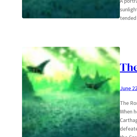
A portr
sunligh
tended 
The
June 22
The Rom
When he
Carthag
defeate