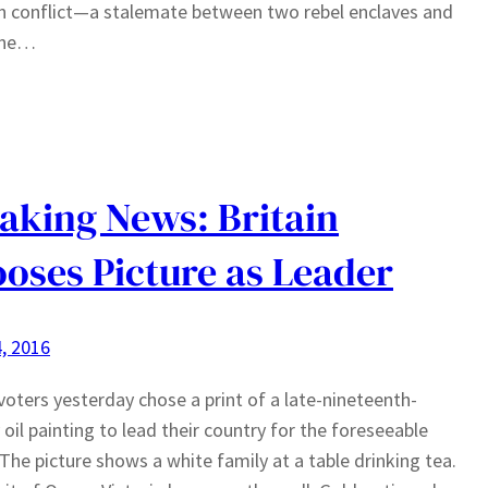
n conflict—a stalemate between two rebel enclaves and
ine…
aking News: Britain
oses Picture as Leader
, 2016
 voters yesterday chose a print of a late-nineteenth-
 oil painting to lead their country for the foreseeable
 The picture shows a white family at a table drinking tea.