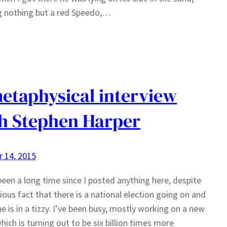
g nothing but a red Speedo,…
etaphysical interview
h Stephen Harper
 14, 2015
 been a long time since I posted anything here, despite
ious fact that there is a national election going on and
e is in a tizzy. I’ve been busy, mostly working on a new
hich is turning out to be six billion times more