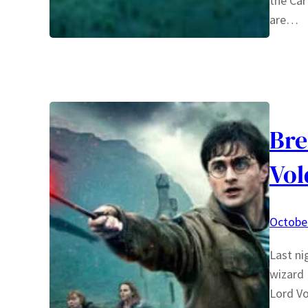
the Car
are…
Bre
Vo
October
Last ni
wizard 
Lord Vo