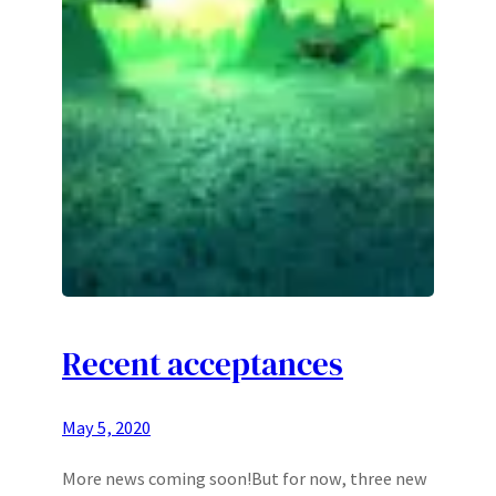
Recent acceptances
May 5, 2020
More news coming soon!But for now, three new