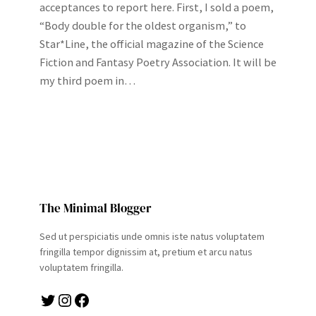
acceptances to report here. First, I sold a poem,
“Body double for the oldest organism,” to
Star*Line, the official magazine of the Science
Fiction and Fantasy Poetry Association. It will be
my third poem in…
The Minimal Blogger
Sed ut perspiciatis unde omnis iste natus voluptatem
fringilla tempor dignissim at, pretium et arcu natus
voluptatem fringilla.
Twitter
Instagram
Facebook