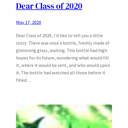
Dear Class of 2020
May 17, 2020
Dear Class of 2020, I’d like to tell you a little
story: There was once a bottle, freshly made of
glistening glass, waiting. This bottle had high
hopes for its future, wondering what would fill
it, where it would be sent, and who would open
it. The bottle had watched all those before it
filled…