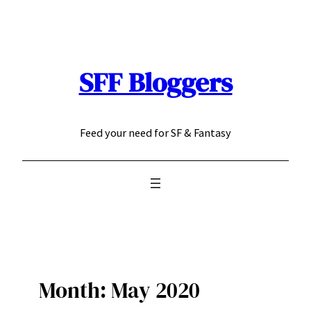
Skip
to
content
SFF Bloggers
Feed your need for SF & Fantasy
Month:
May 2020