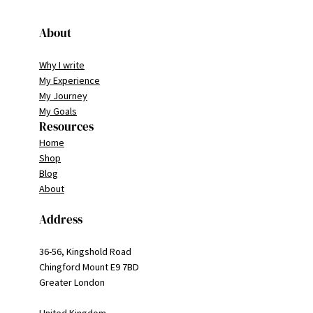
About
Why I write
My Experience
My Journey
My Goals
Resources
Home
Shop
Blog
About
Address
36-56, Kingshold Road
Chingford Mount E9 7BD
Greater London
United Kingdom