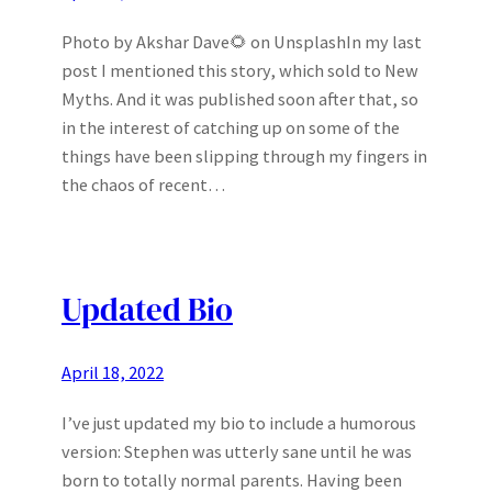
Photo by Akshar Dave🌻 on UnsplashIn my last
post I mentioned this story, which sold to New
Myths. And it was published soon after that, so
in the interest of catching up on some of the
things have been slipping through my fingers in
the chaos of recent…
Updated Bio
April 18, 2022
I’ve just updated my bio to include a humorous
version: Stephen was utterly sane until he was
born to totally normal parents. Having been