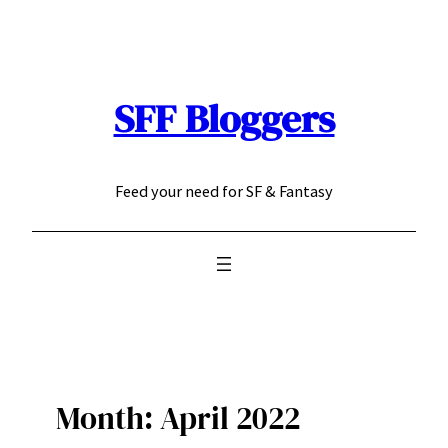
Skip
to
content
SFF Bloggers
Feed your need for SF & Fantasy
Month:
April 2022