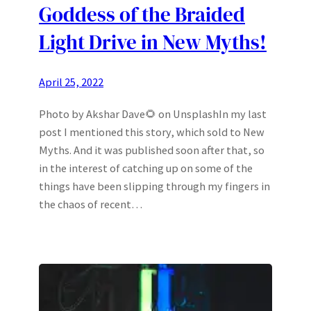
Goddess of the Braided
Light Drive in New Myths!
April 25, 2022
Photo by Akshar Dave🌻 on UnsplashIn my last
post I mentioned this story, which sold to New
Myths. And it was published soon after that, so
in the interest of catching up on some of the
things have been slipping through my fingers in
the chaos of recent…