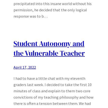
precipitated into this insane world without his
permission, he decided that the only logical
response was to b…
Student Autonomy and
the Vulnerable Teacher
April 17, 2022
I had to have a little chat with my eleventh
graders last week. I decided to take the first 10
minutes of class and explain to them two core
convictions of my teaching philosophy and how
there is often a tension between them. We had