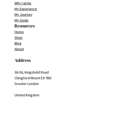
Why I write
My Experience
My Journey
My Goals
Resources
Home
Shop
Blog
About
Address
36-56, Kingshold Road
Chingford Mount E9 7BD
Greater London
United Kingdom