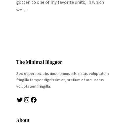
gotten to one of my favorite units, in which
we…
The Minimal Blogger
Sed ut perspiciatis unde omnis iste natus voluptatem
fringilla tempor dignissim at, pretium et arcu natus
voluptatem fringilla.
Twitter
Instagram
Facebook
About