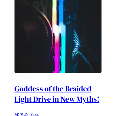
Goddess of the Braided
Light Drive in New Myths!
April 25, 2022