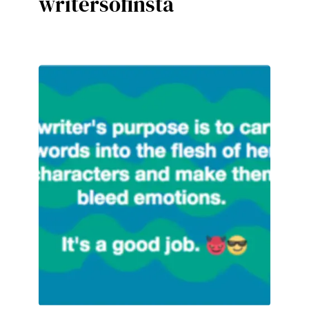
writersofinsta