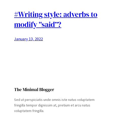
#Writing style: adverbs to
modify “said”?
January 13, 2022
The Minimal Blogger
Sed ut perspiciatis unde omnis iste natus voluptatem
fringilla tempor dignissim at, pretium et arcu natus
voluptatem fringilla.