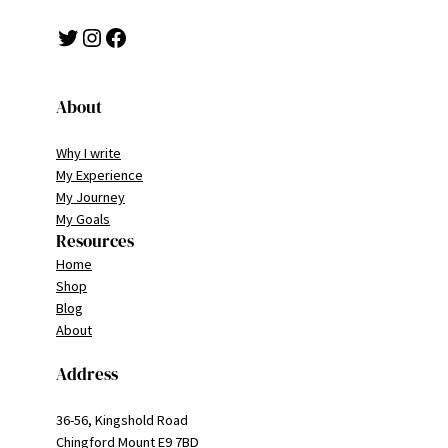
Twitter
Instagram
Facebook
About
Why I write
My Experience
My Journey
My Goals
Resources
Home
Shop
Blog
About
Address
36-56, Kingshold Road
Chingford Mount E9 7BD