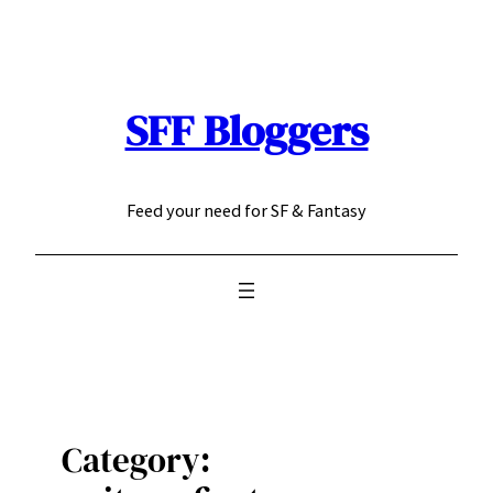
Skip
to
content
SFF Bloggers
Feed your need for SF & Fantasy
Category: