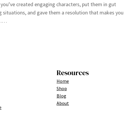
you’ve created engaging characters, put them in gut
g situations, and gave them a resolution that makes you
,……
Resources
Home
Shop
Blog
About
e