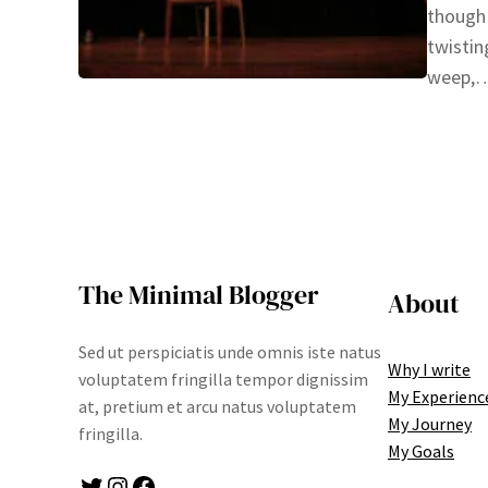
though 
twistin
weep
The Minimal Blogger
About
Sed ut perspiciatis unde omnis iste natus
Why I write
voluptatem fringilla tempor dignissim
My Experienc
at, pretium et arcu natus voluptatem
My Journey
fringilla.
My Goals
Twitter
Instagram
Facebook