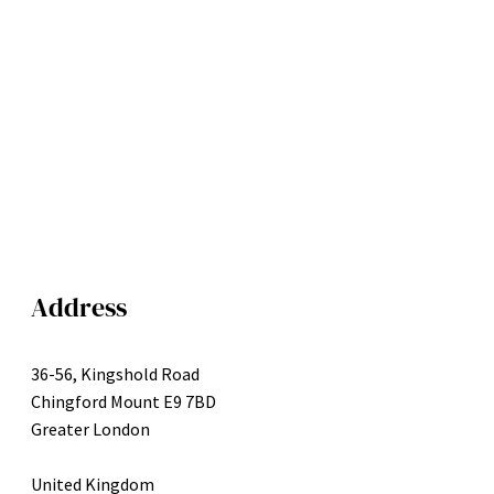
Address
36-56, Kingshold Road
Chingford Mount E9 7BD
Greater London
United Kingdom