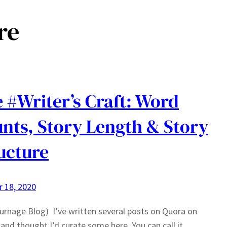
re
 #Writer’s Craft: Word
nts, Story Length & Story
ucture
 18, 2020
urnage Blog) I’ve written several posts on Quora on
 and thought I’d curate some here. You can call it