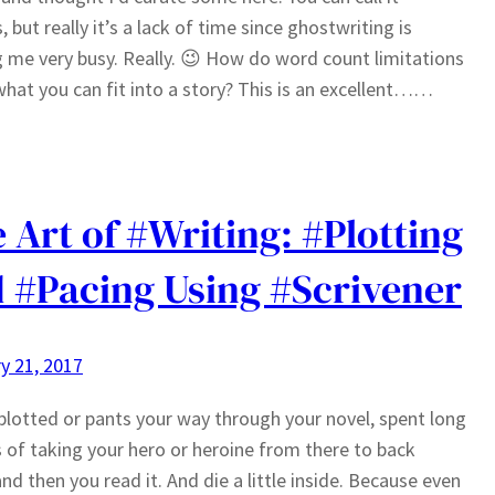
, but really it’s a lack of time since ghostwriting is
 me very busy. Really. 😉 How do word count limitations
what you can fit into a story? This is an excellent……
 Art of #Writing: #Plotting
 #Pacing Using #Scrivener
y 21, 2017
plotted or pants your way through your novel, spent long
of taking your hero or heroine from there to back
and then you read it. And die a little inside. Because even