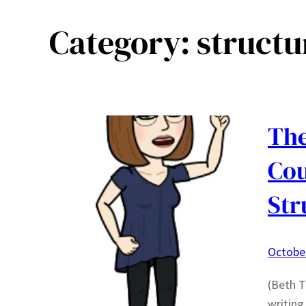
Category:
structu
The
Cou
Str
October
(Beth T
writing