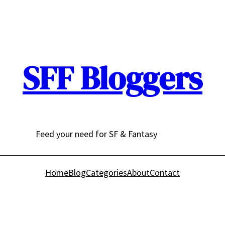
SFF Bloggers
Feed your need for SF & Fantasy
Home
Blog
Categories
About
Contact