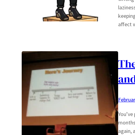
laziness
keeping
affect 
The
and
Februar
You’ve 
months 
again, 