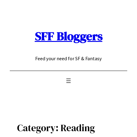
Skip
to
content
SFF Bloggers
Feed your need for SF & Fantasy
Category:
Reading