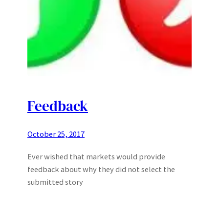
Feedback
October 25, 2017
Ever wished that markets would provide
feedback about why they did not select the
submitted story