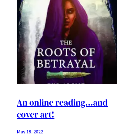
An online reading…and
cover art!
May 18, 2022