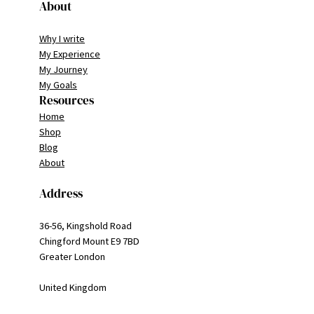
About
Why I write
My Experience
My Journey
My Goals
Resources
Home
Shop
Blog
About
Address
36-56, Kingshold Road
Chingford Mount E9 7BD
Greater London
United Kingdom