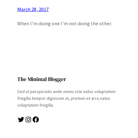
March 28, 2017
When I’m doing one I’m not doing the other.
The Minimal Blogger
Sed ut perspiciatis unde omnis iste natus voluptatem
fringilla tempor dignissim at, pretium et arcu natus
voluptatem fringilla.
Twitter
Instagram
Facebook