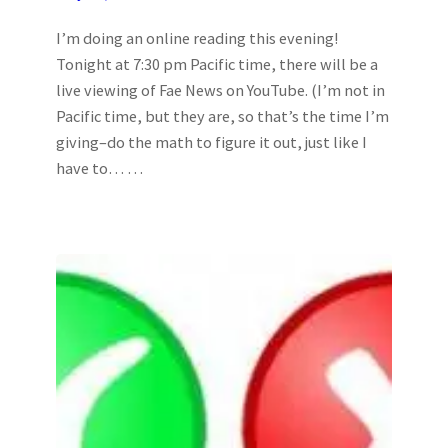
I’m doing an online reading this evening!
Tonight at 7:30 pm Pacific time, there will be a
live viewing of Fae News on YouTube. (I’m not in
Pacific time, but they are, so that’s the time I’m
giving–do the math to figure it out, just like I
have to… …