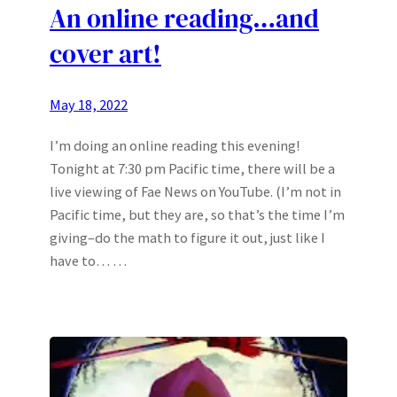
An online reading…and
cover art!
May 18, 2022
I’m doing an online reading this evening!
Tonight at 7:30 pm Pacific time, there will be a
live viewing of Fae News on YouTube. (I’m not in
Pacific time, but they are, so that’s the time I’m
giving–do the math to figure it out, just like I
have to… …