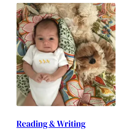
Reading & Writing