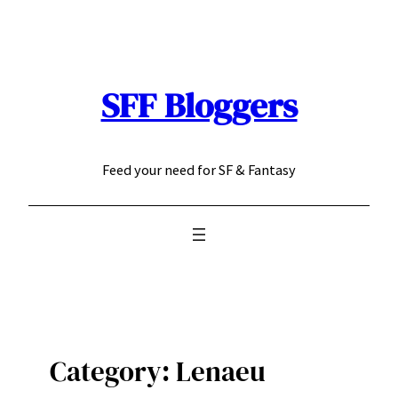
Skip
to
content
SFF Bloggers
Feed your need for SF & Fantasy
Category:
Lenaeu