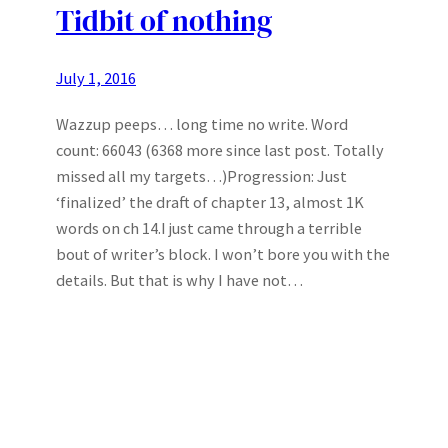
Tidbit of nothing
July 1, 2016
Wazzup peeps… long time no write. Word
count: 66043 (6368 more since last post. Totally
missed all my targets…)Progression: Just
‘finalized’ the draft of chapter 13, almost 1K
words on ch 14.I just came through a terrible
bout of writer’s block. I won’t bore you with the
details. But that is why I have not…