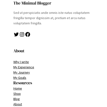
The Minimal Blogger
Sed ut perspiciatis unde omnis iste natus voluptatem
fringilla tempor dignissim at, pretium et arcu natus
voluptatem fringilla.
Twitter
Instagram
Facebook
About
Why I write
My Experience
My Journey
My Goals
Resources
Home
Shop
Blog
About