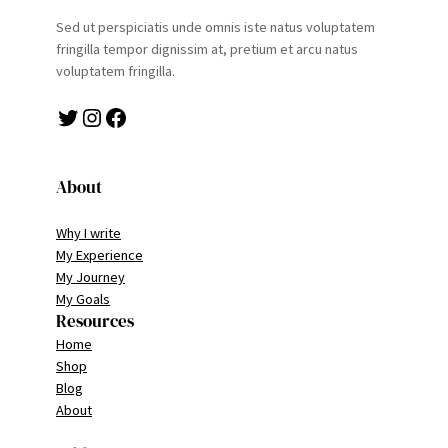
Sed ut perspiciatis unde omnis iste natus voluptatem
fringilla tempor dignissim at, pretium et arcu natus
voluptatem fringilla.
Twitter
Instagram
Facebook
About
Why I write
My Experience
My Journey
My Goals
Resources
Home
Shop
Blog
About