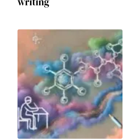
writing