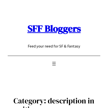
Skip
to
content
SFF Bloggers
Feed your need for SF & Fantasy
Category:
description in