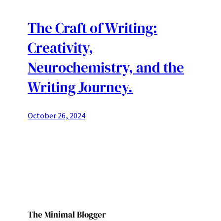
The Craft of Writing:
Creativity,
Neurochemistry, and the
Writing Journey.
October 26, 2024
The Minimal Blogger