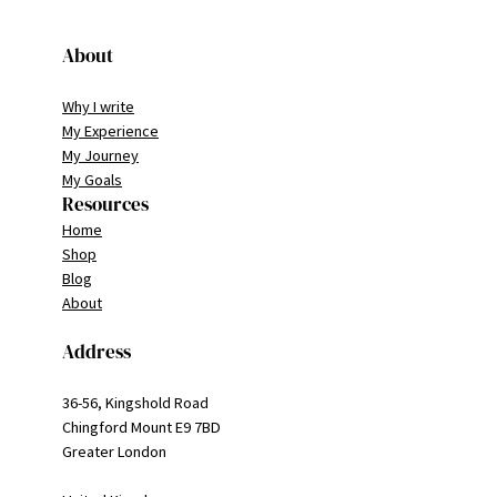
About
Why I write
My Experience
My Journey
My Goals
Resources
Home
Shop
Blog
About
Address
36-56, Kingshold Road
Chingford Mount E9 7BD
Greater London