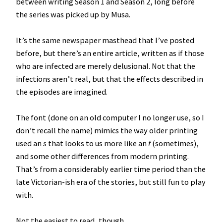
between writing Season 1 and Season 2, long before
the series was picked up by Musa.
It’s the same newspaper masthead that I’ve posted
before, but there’s an entire article, written as if those
who are infected are merely delusional. Not that the
infections aren’t real, but that the effects described in
the episodes are imagined.
The font (done on an old computer I no longer use, so I
don’t recall the name) mimics the way older printing
used an
s
that looks to us more like an
f
(sometimes),
and some other differences from modern printing.
That’s from a considerably earlier time period than the
late Victorian-ish era of the stories, but still fun to play
with.
Not the easiest to read, though…