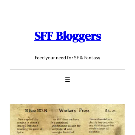
Skip
to
content
SFF Bloggers
Feed your need for SF & Fantasy