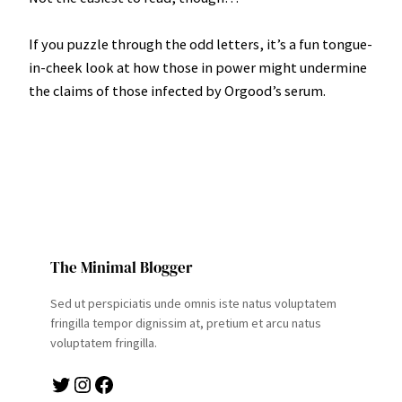
If you puzzle through the odd letters, it’s a fun tongue-
in-cheek look at how those in power might undermine
the claims of those infected by Orgood’s serum.
The Minimal Blogger
Sed ut perspiciatis unde omnis iste natus voluptatem
fringilla tempor dignissim at, pretium et arcu natus
voluptatem fringilla.
Twitter
Instagram
Facebook