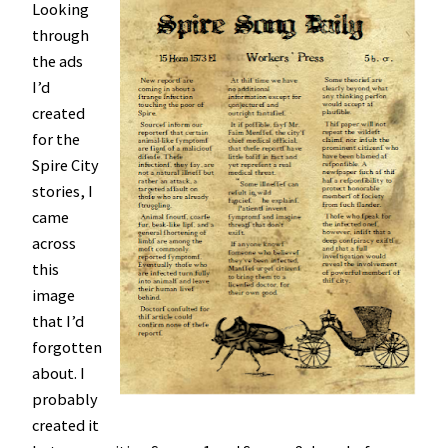
Looking
through
the ads
I’d
created
for the
Spire City
stories, I
came
across
this
image
that I’d
forgotten
about. I
probably
created it