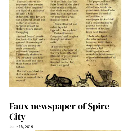
Faux newspaper of Spire
City
June 18, 2019