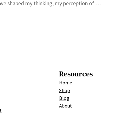
ve shaped my thinking, my perception of …
Resources
Home
Shop
Blog
About
e