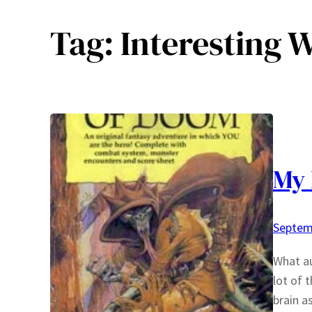
Tag:
Interesting 
My 
Septem
What au
lot of 
brain a