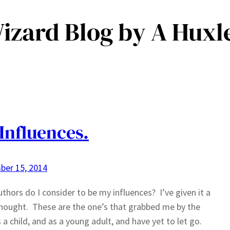
Wizard Blog by A Huxl
Influences.
ber 15, 2014
thors do I consider to be my influences? I’ve given it a
thought. These are the one’s that grabbed me by the
s a child, and as a young adult, and have yet to let go.