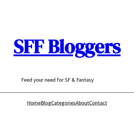
SFF Bloggers
Feed your need for SF & Fantasy
Home
Blog
Categories
About
Contact