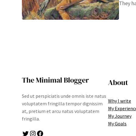
They ha
The Minimal Blogger
About
Sed ut perspiciatis unde omnis iste natus
Why I write
voluptatem fringilla tempor dignissim
My Experienc
at, pretium et arcu natus voluptatem
My Journey
fringilla.
My Goals
Twitter
Instagram
Facebook