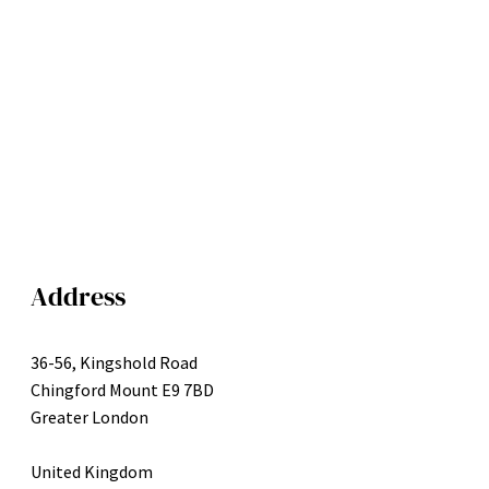
Address
36-56, Kingshold Road
Chingford Mount E9 7BD
Greater London
United Kingdom