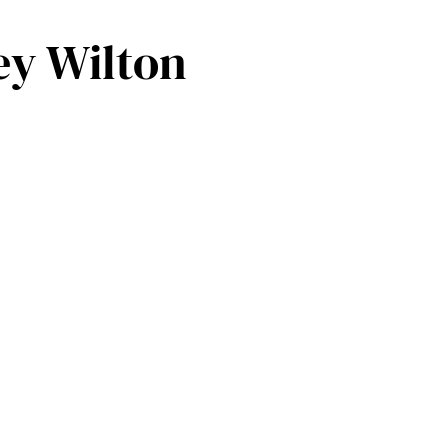
ey Wilton