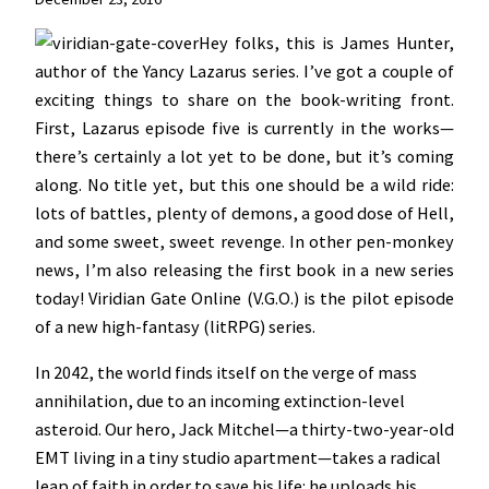
Hey folks, this is James Hunter,
author of the Yancy Lazarus series. I’ve got a couple of
exciting things to share on the book-writing front.
First, Lazarus episode five is currently in the works—
there’s certainly a lot yet to be done, but it’s coming
along. No title yet, but this one should be a wild ride:
lots of battles, plenty of demons, a good dose of Hell,
and some sweet, sweet revenge. In other pen-monkey
news, I’m also releasing the first book in a new series
today! Viridian Gate Online (V.G.O.) is the pilot episode
of a new high-fantasy (litRPG) series.
In 2042, the world finds itself on the verge of mass
annihilation, due to an incoming extinction-level
asteroid. Our hero, Jack Mitchel—a thirty-two-year-old
EMT living in a tiny studio apartment—takes a radical
leap of faith in order to save his life: he uploads his