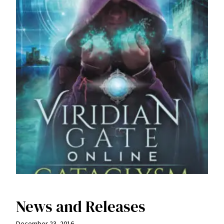
News and Releases
December 23, 2016