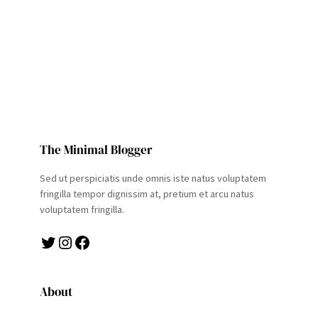
The Minimal Blogger
Sed ut perspiciatis unde omnis iste natus voluptatem
fringilla tempor dignissim at, pretium et arcu natus
voluptatem fringilla.
Twitter
Instagram
Facebook
About