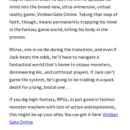
mind into the brand-new, ultra-immersive, virtual
reality game, Viridian Gate Online. Taking that leap of
faith, though, means permanently trapping his mind
in the fantasy game world, killing his body in the
process.
Worse, one in six die during the transition, and even if
Jack beats the odds, he’ll have to navigate a
fantastical world that’s home to vicious monsters,
domineering AIs, and cutthroat players. If Jack can’t
game the system, he’s going to be trading in a quick
death for a long, brutal one …
If you dig high-fantasy, RPGs, or just good ol fashion
monster mayhem with lots of action and explosions,
this might be up your alley. You can get it here:
Viridian
Gate Online