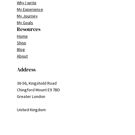
Why I write
My Experience
My Journey
My Goals
Resources
Home
Shop
Blog
About
Address
36-56, Kingshold Road
Chingford Mount E9 7BD
Greater London
United Kingdom