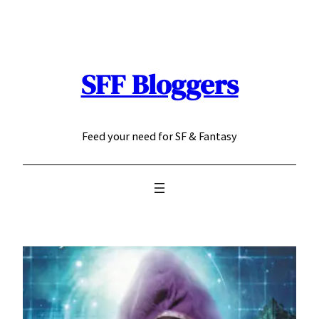
Skip
to
content
SFF Bloggers
Feed your need for SF & Fantasy