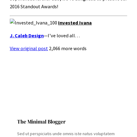
2016 Standout Awards!
Invested Ivana
J. Caleb Design
—I’ve loved all…
View original post
2,066 more words
The Minimal Blogger
Sed ut perspiciatis unde omnis iste natus voluptatem