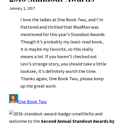
January 2, 2017
I love the ladies at One Book Two, and I’m
flattered and thrilled that MudMan was
mentioned for this year’s Standout Awards.
Though it’s probably my least-read book,
it is maybe my favorite, so this really
means a lot. If you haven’t checked out
Levi’s strange story, you should take a little
looksee, it’s definitely worth the time.
Thanks again, One Book Two, please keep
up the great work.
One Book Two
Hello and
welcome to the
Second Annual Standout Awards by