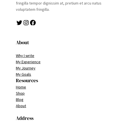
fringilla tempor dignissim at, pretium et arcu natus
voluptatem fringilla.
Twitter
Instagram
Facebook
About
Why I write
My Experience
My Journey
My Goals
Resources
Home
Shop
Blog
About
Address