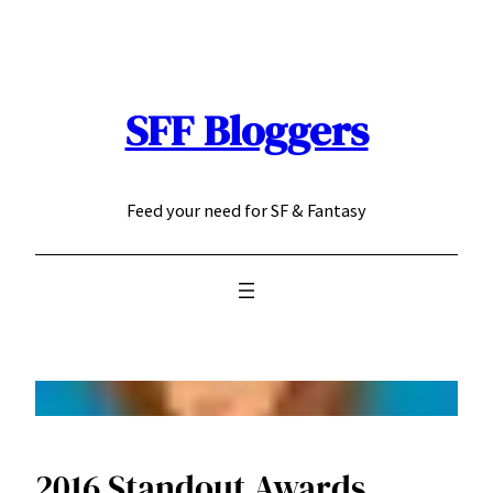
Skip
to
content
SFF Bloggers
Feed your need for SF & Fantasy
2016 Standout Awards