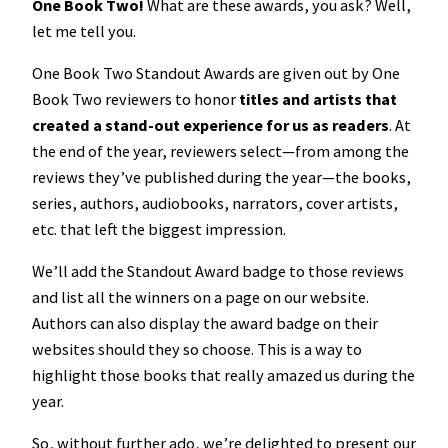
One Book Two!
What are these awards, you ask? Well,
let me tell you.
One Book Two Standout Awards are given out by One
Book Two reviewers to honor
titles and artists that
created a stand-out experience for us as readers
. At
the end of the year, reviewers select—from among the
reviews they’ve published during the year—the books,
series, authors, audiobooks, narrators, cover artists,
etc. that left the biggest impression.
We’ll add the Standout Award badge to those reviews
and list all the winners on a page on our website.
Authors can also display the award badge on their
websites should they so choose. This is a way to
highlight those books that really amazed us during the
year.
So, without further ado, we’re delighted to present our