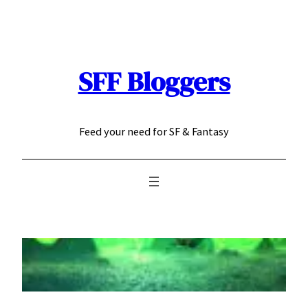
Skip
to
content
SFF Bloggers
Feed your need for SF & Fantasy