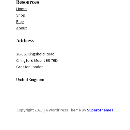
Resources
Home
Shop
Blog
About
Address
36-56, Kingshold Road
Chingford Mount E9 7BD
Greater London
United Kingdom
Copyright 2023 | A WordPress Theme By
SuperbThemes