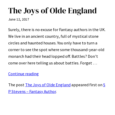
The Joys of Olde England
June 12, 2017
Surely, there is no excuse for Fantasy authors in the UK.
We live in an ancient country, full of mystical stone
circles and haunted houses. You only have to turn a
corner to see the spot where some thousand-year-old
monarch had their head lopped off. Battles? Don’t
come over here telling us about battles. Forget …
“The
Continue reading
Joys
The post
The Joys of Olde England
appeared first on
S
of
P Stevens – Fantasy Author
.
Olde
England”