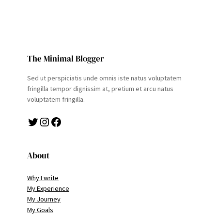
The Minimal Blogger
Sed ut perspiciatis unde omnis iste natus voluptatem
fringilla tempor dignissim at, pretium et arcu natus
voluptatem fringilla.
Twitter
Instagram
Facebook
About
Why I write
My Experience
My Journey
My Goals