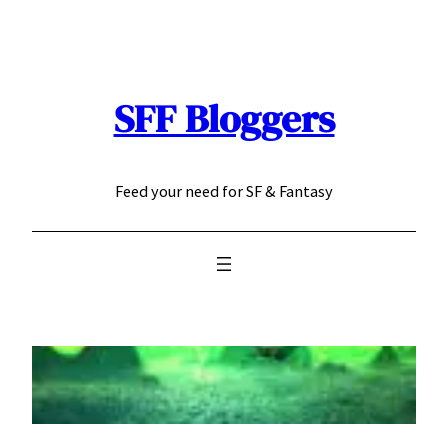
Skip
to
content
SFF Bloggers
Feed your need for SF & Fantasy