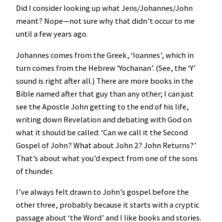
Did I consider looking up what Jens/Johannes/John
meant? Nope—not sure why that didn’t occur to me
until a few years ago.
Johannes comes from the Greek, ‘Ioannes’, which in
turn comes from the Hebrew ‘Yochanan’. (See, the ‘Y’
sound is right after all.) There are more books in the
Bible named after that guy than any other; I can just
see the Apostle John getting to the end of his life,
writing down Revelation and debating with God on
what it should be called: ‘Can we call it the Second
Gospel of John? What about John 2? John Returns?’
That’s about what you’d expect from one of the sons
of thunder.
I’ve always felt drawn to John’s gospel before the
other three, probably because it starts with a cryptic
passage about ‘the Word’ and I like books and stories.