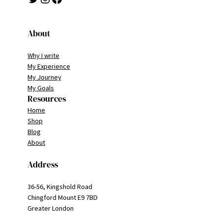
About
Why I write
My Experience
My Journey
My Goals
Resources
Home
Shop
Blog
About
Address
36-56, Kingshold Road
Chingford Mount E9 7BD
Greater London