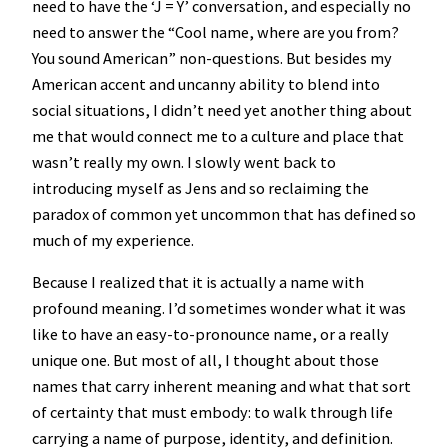
need to have the ‘J = Y’ conversation, and especially no
need to answer the “Cool name, where are you from?
You sound American” non-questions. But besides my
American accent and uncanny ability to blend into
social situations, I didn’t need yet another thing about
me that would connect me to a culture and place that
wasn’t really my own. I slowly went back to
introducing myself as Jens and so reclaiming the
paradox of common yet uncommon that has defined so
much of my experience.
Because I realized that it is actually a name with
profound meaning. I’d sometimes wonder what it was
like to have an easy-to-pronounce name, or a really
unique one. But most of all, I thought about those
names that carry inherent meaning and what that sort
of certainty that must embody: to walk through life
carrying a name of purpose, identity, and definition.