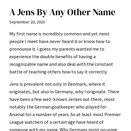
A Jens By Any Other Name
September 20, 2020
My first name is incredibly common and yet most
people I meet have never heard it or know how to
pronounce it. I guess my parents wanted me to
experience the double benefits of having a
recognizable name and also deal with the constant
battle of teaching others how to say it correctly.
Jens is prevalent not only in Denmark, where it
originates, but also in Germany, why I originate. There
have been a few well-known Jenses out there, most
notably the German goalkeeper who played for
Arsenal for a number of years. So at least most Premier
League watchers of a certain age have heard of
someone with my name. Why Germans insist on using