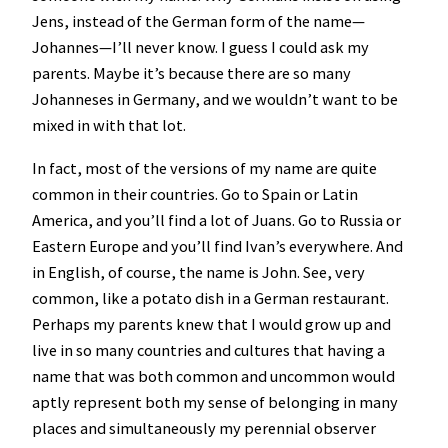
Jens, instead of the German form of the name—
Johannes—I’ll never know. I guess I could ask my
parents. Maybe it’s because there are so many
Johanneses in Germany, and we wouldn’t want to be
mixed in with that lot.
In fact, most of the versions of my name are quite
common in their countries. Go to Spain or Latin
America, and you’ll find a lot of Juans. Go to Russia or
Eastern Europe and you’ll find Ivan’s everywhere. And
in English, of course, the name is John. See, very
common, like a potato dish in a German restaurant.
Perhaps my parents knew that I would grow up and
live in so many countries and cultures that having a
name that was both common and uncommon would
aptly represent both my sense of belonging in many
places and simultaneously my perennial observer