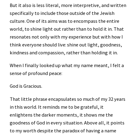
But it also is less literal, more interpretive, and written
specifically to include those outside of the Jewish
culture. One of its aims was to encompass the entire
world, to shine light out rather than to hold it in. That
resonates not only with my experience but with how I
think everyone should live: shine out light, goodness,
kindness and compassion, rather than holding it in.
When I finally looked up what my name meant, I felt a
sense of profound peace:
God is Gracious.
That little phrase encapsulates so much of my 32 years
in this world. It reminds me to be grateful, it
enlightens the darker moments, it shows me the
goodness of God in every situation. Above all, it points
to my worth despite the paradox of having a name