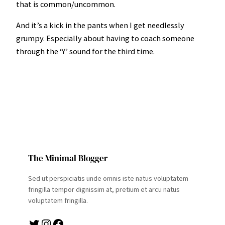
that is common/uncommon.
And it’s a kick in the pants when I get needlessly
grumpy. Especially about having to coach someone
through the ‘Y’ sound for the third time.
The Minimal Blogger
Sed ut perspiciatis unde omnis iste natus voluptatem
fringilla tempor dignissim at, pretium et arcu natus
voluptatem fringilla.
Twitter
Instagram
Facebook