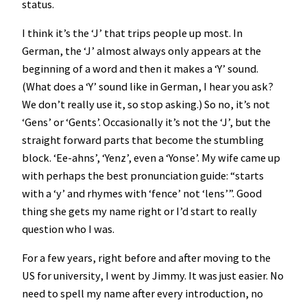
status.
I think it’s the ‘J’ that trips people up most. In
German, the ‘J’ almost always only appears at the
beginning of a word and then it makes a ‘Y’ sound.
(What does a ‘Y’ sound like in German, I hear you ask?
We don’t really use it, so stop asking.) So no, it’s not
‘Gens’ or ‘Gents’. Occasionally it’s not the ‘J’, but the
straight forward parts that become the stumbling
block. ‘Ee-ahns’, ‘Yenz’, even a ‘Yonse’. My wife came up
with perhaps the best pronunciation guide: “starts
with a ‘y’ and rhymes with ‘fence’ not ‘lens’”. Good
thing she gets my name right or I’d start to really
question who I was.
For a few years, right before and after moving to the
US for university, I went by Jimmy. It was just easier. No
need to spell my name after every introduction, no