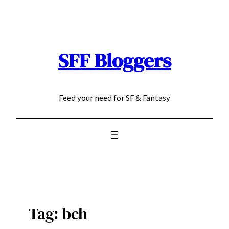
Skip
to
content
SFF Bloggers
Feed your need for SF & Fantasy
Tag:
bch