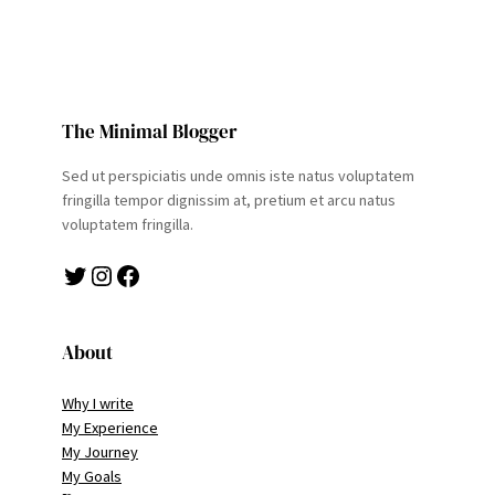
The Minimal Blogger
Sed ut perspiciatis unde omnis iste natus voluptatem
fringilla tempor dignissim at, pretium et arcu natus
voluptatem fringilla.
Twitter
Instagram
Facebook
About
Why I write
My Experience
My Journey
My Goals