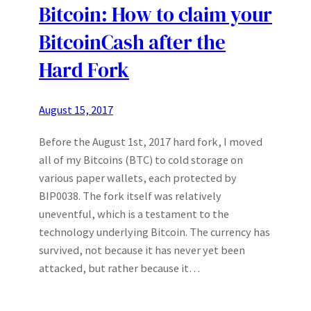
Bitcoin: How to claim your
BitcoinCash after the
Hard Fork
August 15, 2017
Before the August 1st, 2017 hard fork, I moved
all of my Bitcoins (BTC) to cold storage on
various paper wallets, each protected by
BIP0038. The fork itself was relatively
uneventful, which is a testament to the
technology underlying Bitcoin. The currency has
survived, not because it has never yet been
attacked, but rather because it…