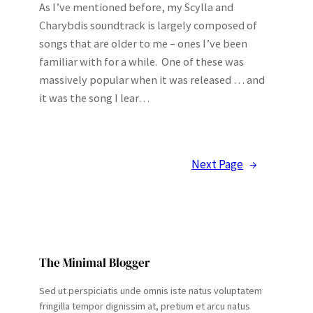
As I’ve mentioned before, my Scylla and
Charybdis soundtrack is largely composed of
songs that are older to me – ones I’ve been
familiar with for a while. One of these was
massively popular when it was released … and
it was the song I lear…
Next Page
→
The Minimal Blogger
Sed ut perspiciatis unde omnis iste natus voluptatem
fringilla tempor dignissim at, pretium et arcu natus