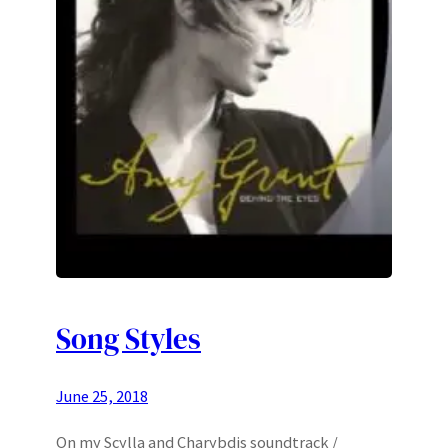
Song Styles
June 25, 2018
On my Scylla and Charybdis soundtrack /