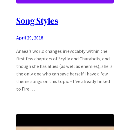
Song Styles
April 29, 2018
Anaea’s world changes irrevocably within the
first few chapters of Scylla and Charybdis, and
though she has allies (as well as enemies), she is
the only one who can save herself.I have a few
theme songs on this topic – I’ve already linked
to Fire …