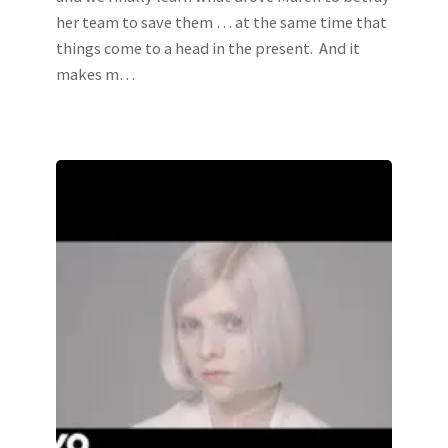
her team to save them … at the same time that
things come to a head in the present. And it
makes m…