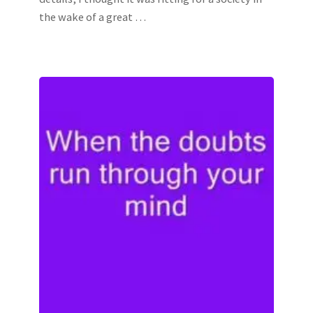
the wake of a great …