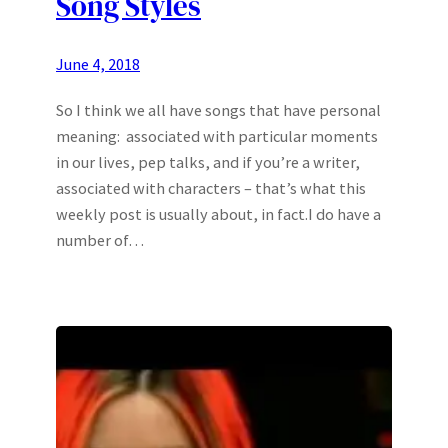
Song Styles
June 4, 2018
So I think we all have songs that have personal
meaning: associated with particular moments
in our lives, pep talks, and if you’re a writer,
associated with characters – that’s what this
weekly post is usually about, in fact.I do have a
number of…