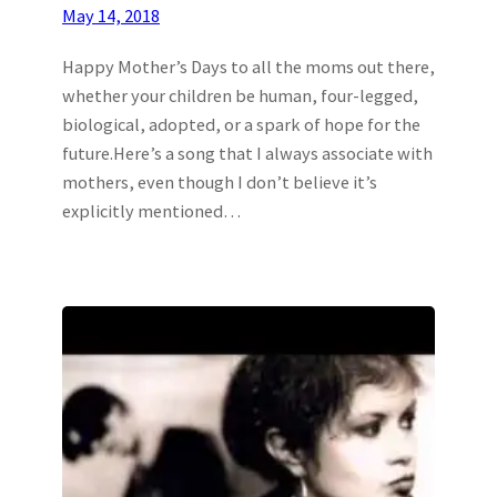
May 14, 2018
Happy Mother’s Days to all the moms out there,
whether your children be human, four-legged,
biological, adopted, or a spark of hope for the
future.Here’s a song that I always associate with
mothers, even though I don’t believe it’s
explicitly mentioned…