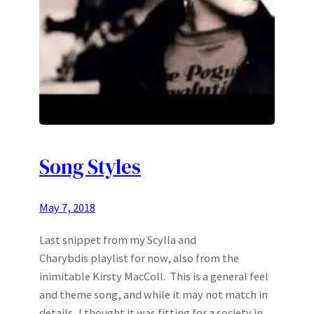
Song Styles
May 7, 2018
Last snippet from my Scylla and
Charybdis playlist for now, also from the
inimitable Kirsty MacColl. This is a general feel
and theme song, and while it may not match in
details, I thought it was fitting for a society in