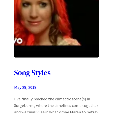
Song Styles
May 28, 2018
I’ve finally reached the climactic scene(s) in
Surgeburnt, where the timelines come together
and we finally learn what drove Maren to betray