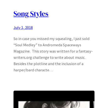
Song Styles
July 1, 2018
So in case you missed my squealing, I just sold
“Soul Medley” to Andromeda Spaceways
Magazine. This story was written for a fantasy-
writers.org challenge to write about music.
Besides the plotline and the inclusion of a
harper/bard characte…