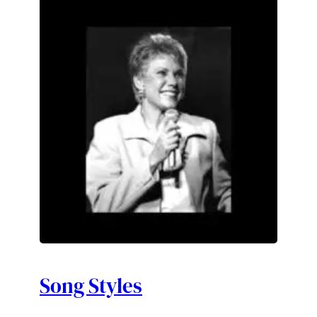
Song Styles