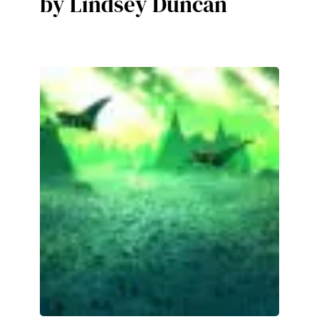
by Lindsey Duncan