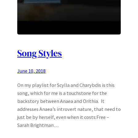
Song Styles
June 10, 2018
On my playlist for Scylla and Charybdis is this
song, which for me is a touchstone for the
backstory between Anaea and Orithia. It
addresses Anaea’s introvert nature, that need to
just be by herself, even when it costs:Free –
Sarah Brightman…