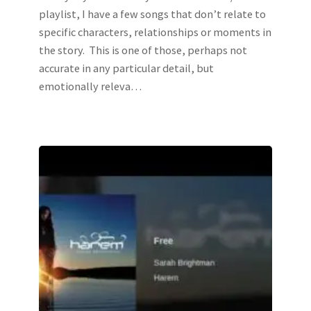
playlist, I have a few songs that don’t relate to
specific characters, relationships or moments in
the story. This is one of those, perhaps not
accurate in any particular detail, but
emotionally releva…