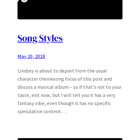
Song Styles
May 20, 2018
Lindsey is about to depart from the usual
character themesong focus of this post and
discuss a musical album – so if that’s not to your
taste, exit now, but I will tell you it has a very
fantasy vibe, even though it has no specific
speculative content….