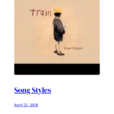
Song Styles
April 22, 2018