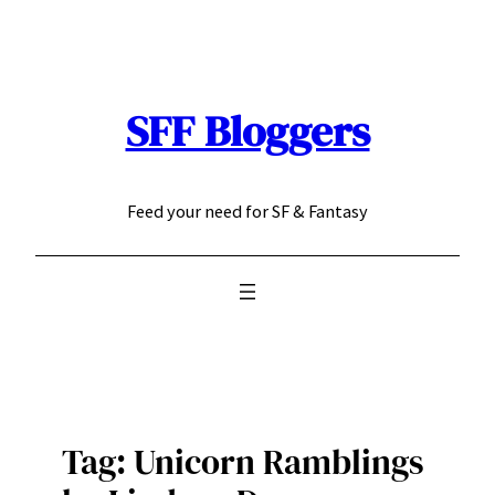
Skip
to
content
SFF Bloggers
Feed your need for SF & Fantasy
Tag:
Unicorn Ramblings