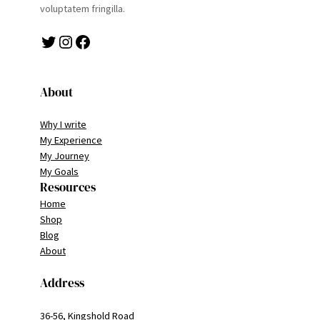
voluptatem fringilla.
Twitter
Instagram
Facebook
About
Why I write
My Experience
My Journey
My Goals
Resources
Home
Shop
Blog
About
Address
36-56, Kingshold Road